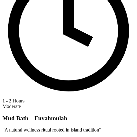
1 - 2 Hours
Moderate
Mud Bath – Fuvahmulah
“
A natural wellness ritual rooted in island tradition
”