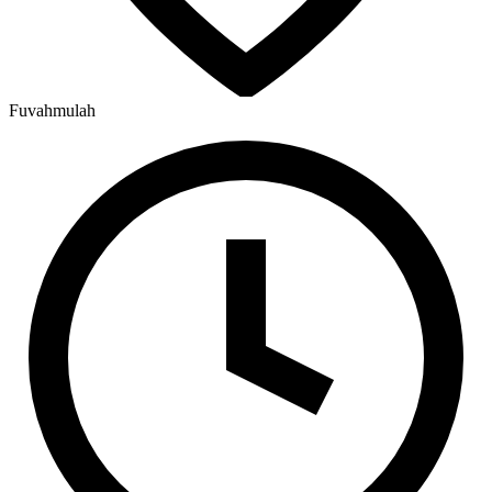
Fuvahmulah