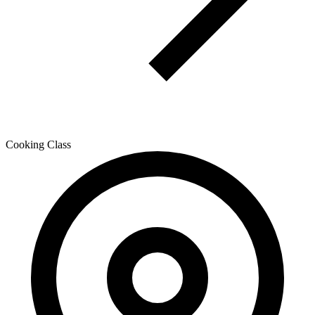
Cooking Class