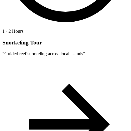
1 - 2 Hours
Snorkeling Tour
“
Guided reef snorkeling across local islands
”