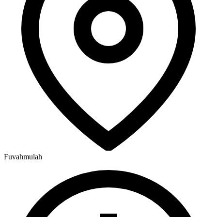
Fuvahmulah