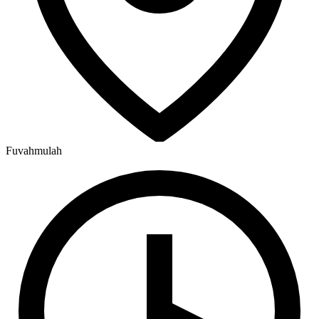
Fuvahmulah