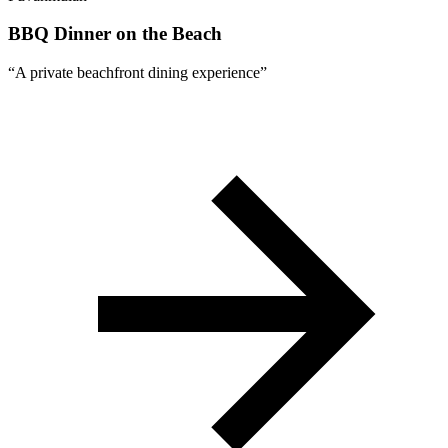
BBQ Dinner on the Beach
“
A private beachfront dining experience
”