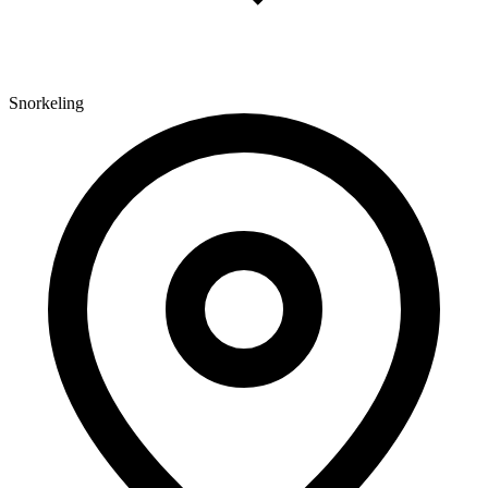
Snorkeling