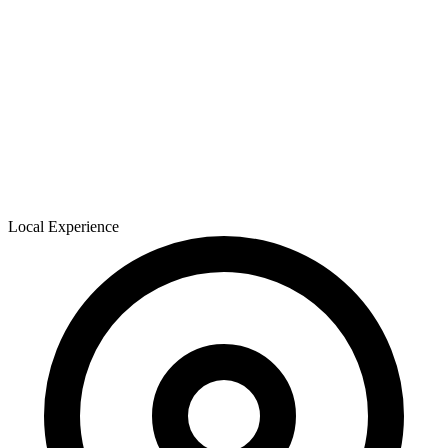
Local Experience