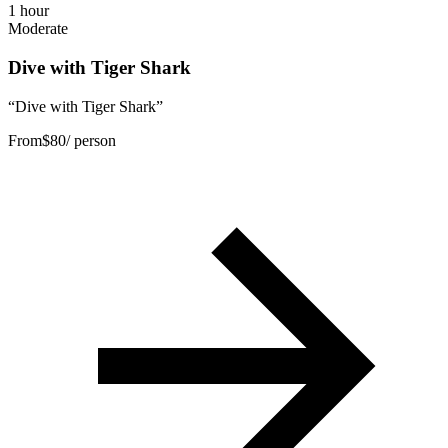
1 hour
Moderate
Dive with Tiger Shark
“
Dive with Tiger Shark
”
From
$
80
/ person