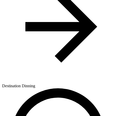
Destination Dinning