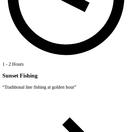
1 - 2 Hours
Sunset Fishing
“
Traditional line fishing at golden hour
”