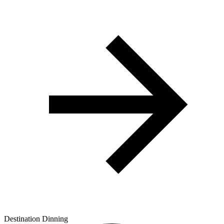
Destination Dinning