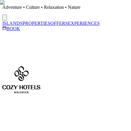
Adventure • Culture • Relaxation • Nature
ISLANDS
PROPERTIES
OFFERS
EXPERIENCES
BOOK