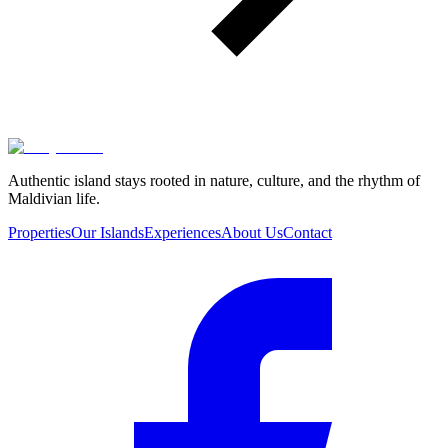
Authentic island stays rooted in nature, culture, and the rhythm of
Maldivian life.
Properties
Our Islands
Experiences
About Us
Contact