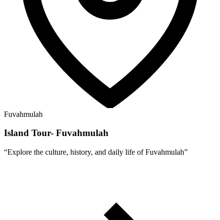
Fuvahmulah
Island Tour- Fuvahmulah
“
Explore the culture, history, and daily life of Fuvahmulah
”