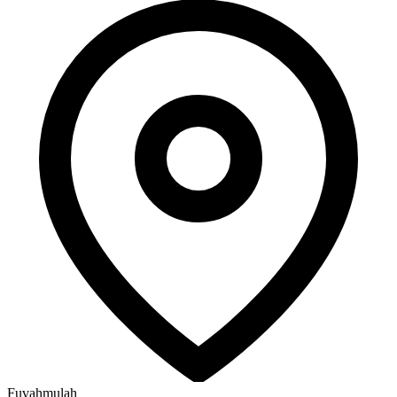
Fuvahmulah