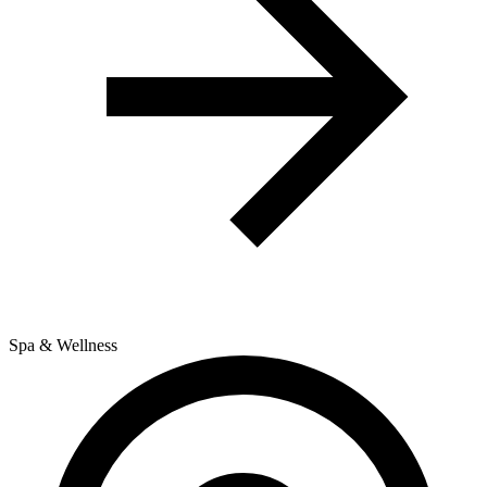
Spa & Wellness