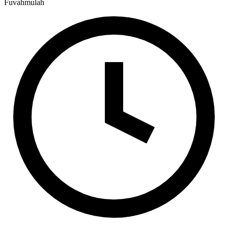
Fuvahmulah