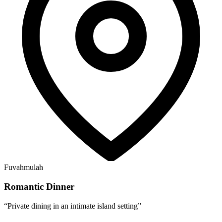
Fuvahmulah
Romantic Dinner
“
Private dining in an intimate island setting
”