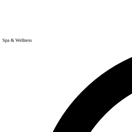
Spa & Wellness