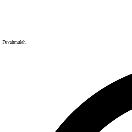
Fuvahmulah