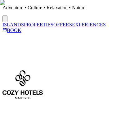
Adventure • Culture • Relaxation • Nature
ISLANDS
PROPERTIES
OFFERS
EXPERIENCES
BOOK