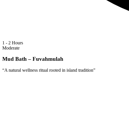
1 - 2 Hours
Moderate
Mud Bath – Fuvahmulah
“
A natural wellness ritual rooted in island tradition
”