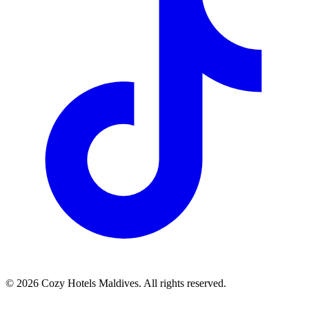
©
2026
Cozy Hotels Maldives. All rights reserved.