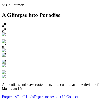
Visual Journey
A Glimpse into
Paradise
Authentic island stays rooted in nature, culture, and the rhythm of
Maldivian life.
Properties
Our Islands
Experiences
About Us
Contact