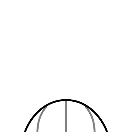
Up to
3
guests
Instant Confirmation
Book Now
$
100
/ night
Up to
2
guests
Tea/Coffee
Free WiFi
Instant Confirmation
Book Now