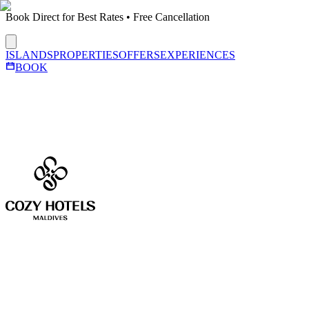
Book Direct for Best Rates • Free Cancellation
ISLANDS
PROPERTIES
OFFERS
EXPERIENCES
BOOK