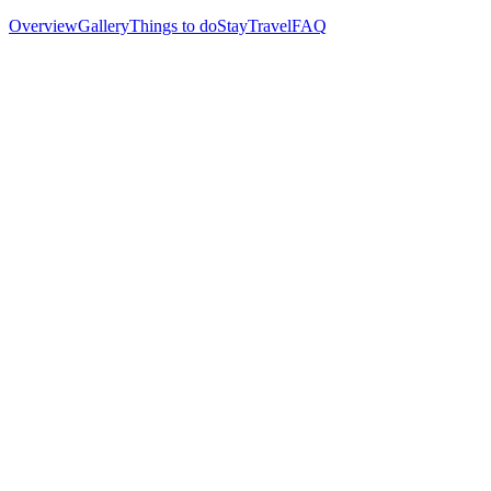
Overview
Gallery
Things to do
Stay
Travel
FAQ