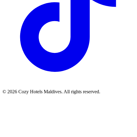
©
2026
Cozy Hotels Maldives. All rights reserved.