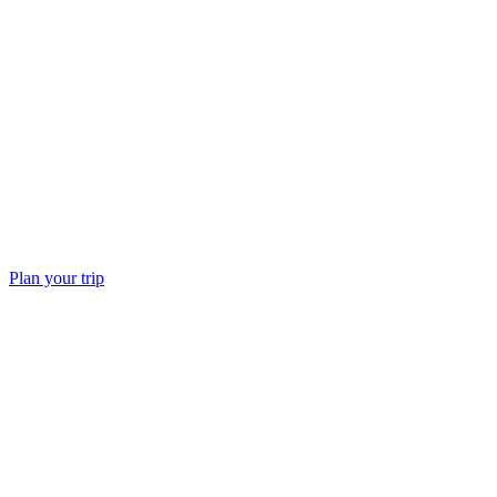
do
Plan your trip
Freshwater lakes rare in the Maldives