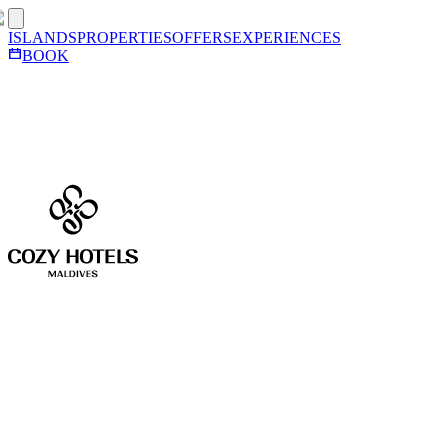
ISLANDS
PROPERTIES
OFFERS
EXPERIENCES
BOOK