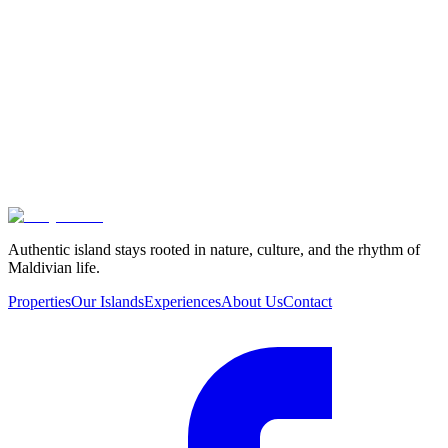
Authentic island stays rooted in nature, culture, and the rhythm of
Maldivian life.
Properties
Our Islands
Experiences
About Us
Contact